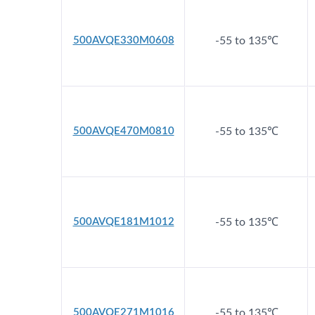
500AVQE330M0608
-55 to 135℃
500AVQE470M0810
-55 to 135℃
500AVQE181M1012
-55 to 135℃
500AVQE271M1016
-55 to 135℃