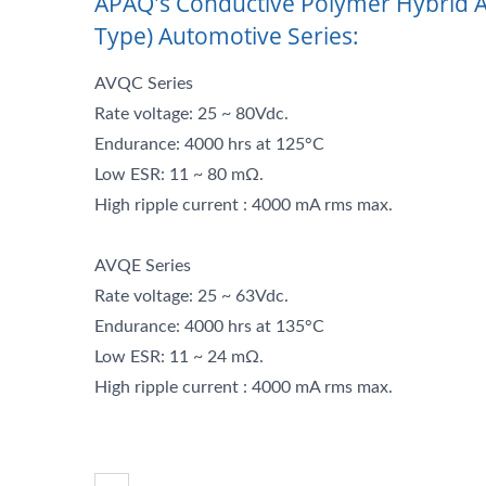
APAQ's Conductive Polymer Hybrid A
Type) Automotive Series:
AVQC Series
Rate voltage: 25 ~ 80Vdc.
Endurance: 4000 hrs at 125°C
Low ESR: 11 ~ 80 mΩ.
High ripple current : 4000 mA rms max.
AVQE Series
Rate voltage: 25 ~ 63Vdc.
Endurance: 4000 hrs at 135°C
Low ESR: 11 ~ 24 mΩ.
High ripple current : 4000 mA rms max.