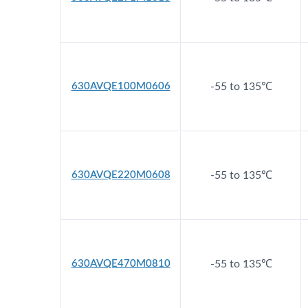
630AVQE100M0606
-55 to 135℃
630AVQE220M0608
-55 to 135℃
630AVQE470M0810
-55 to 135℃