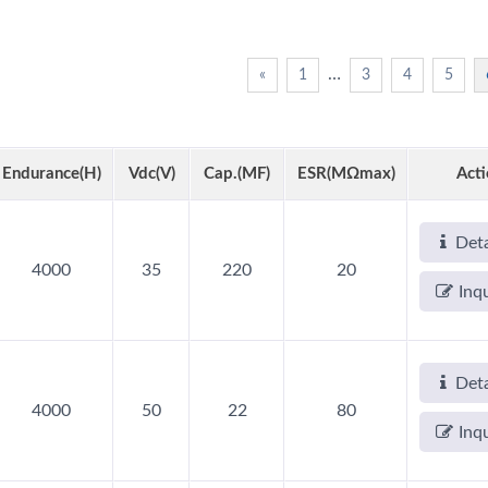
…
«
1
3
4
5
Endurance(h)
Vdc(V)
Cap.(µF)
ESR(mΩmax)
Act
Deta
AP-CAP Capacitors
Hybrid Capacitors
4000
35
220
20
Inq
Deta
4000
50
22
80
Inq