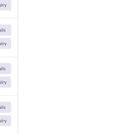
uiry
ils
uiry
ils
uiry
ils
uiry