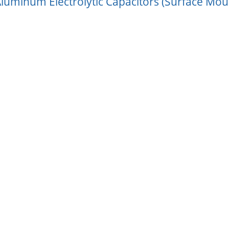
luminum Electrolytic Capacitors (Surface Mou