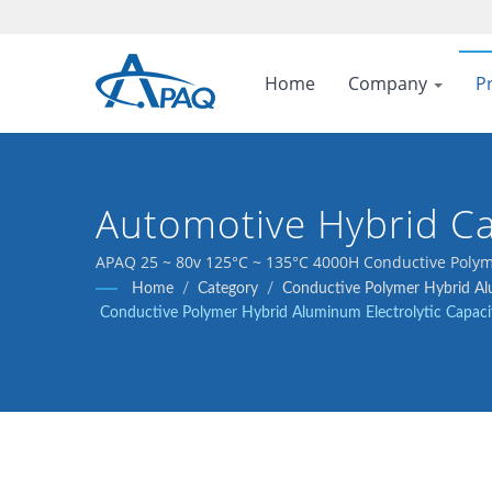
Home
Company
P
Automotive Hybrid Ca
APAQ 25 ~ 80v 125°C ~ 135°C 4000H Conductive Polyme
Home
/
Category
/
Conductive Polymer Hybrid Alu
Conductive Polymer Hybrid Aluminum Electrolytic Capaci