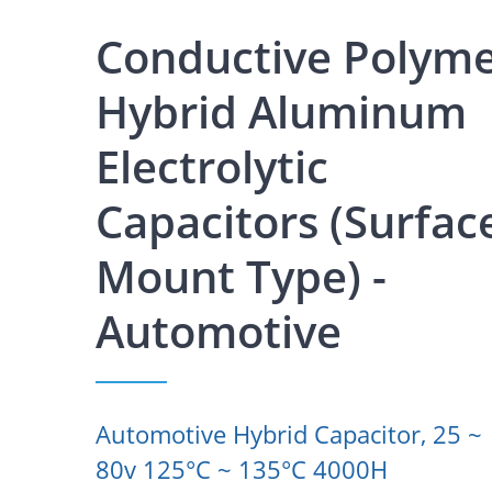
Conductive Polym
Hybrid Aluminum
Electrolytic
Capacitors (Surfac
Mount Type) -
Automotive
Automotive Hybrid Capacitor, 25 ~
80v 125°C ~ 135°C 4000H