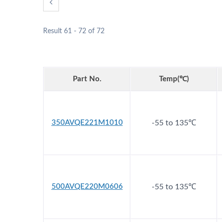
Result 61 - 72 of 72
Part No.
Temp(℃)
Hybrid Capacitors
350AVQE221M1010
-55 to 135℃
500AVQE220M0606
-55 to 135℃