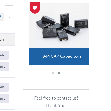
6
»
ion
ils
AP-CAP Capacitors
uiry
ils
Feel free to contact us!
uiry
Thank You!