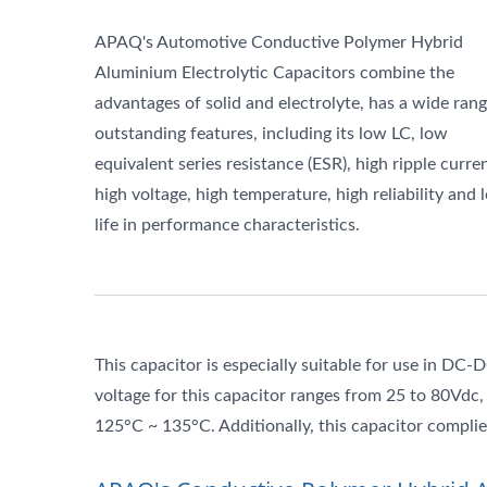
APAQ's Automotive Conductive Polymer Hybrid
Aluminium Electrolytic Capacitors combine the
advantages of solid and electrolyte, has a wide rang
outstanding features, including its low LC, low
equivalent series resistance (ESR), high ripple curren
high voltage, high temperature, high reliability and 
life in performance characteristics.
This capacitor is especially suitable for use in DC-
voltage for this capacitor ranges from 25 to 80Vdc
125°C ~ 135°C. Additionally, this capacitor comp