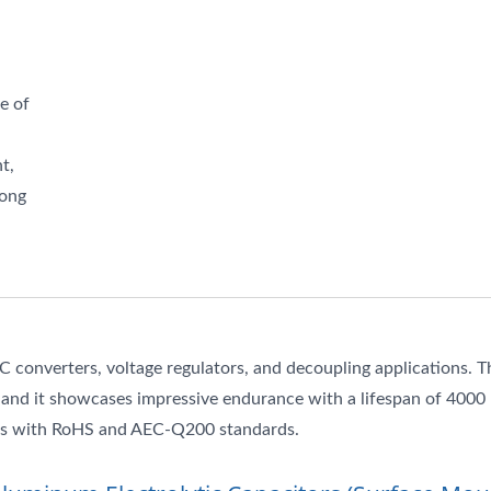
e of
t,
long
DC converters, voltage regulators, and decoupling applications. T
, and it showcases impressive endurance with a lifespan of 4000
lies with RoHS and AEC-Q200 standards.