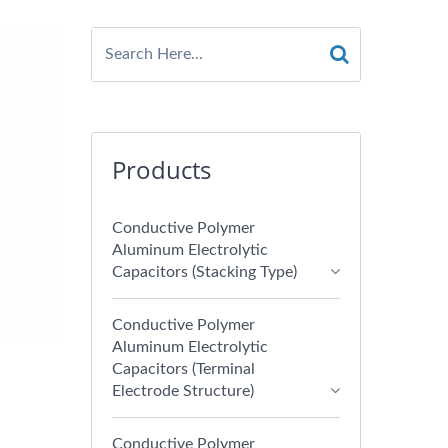
Products
Conductive Polymer
Aluminum Electrolytic
Capacitors (Stacking Type)
Conductive Polymer
Aluminum Electrolytic
Capacitors (Terminal
Electrode Structure)
Conductive Polymer