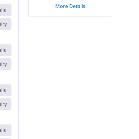
More Details
ils
uiry
ils
uiry
ils
uiry
ils