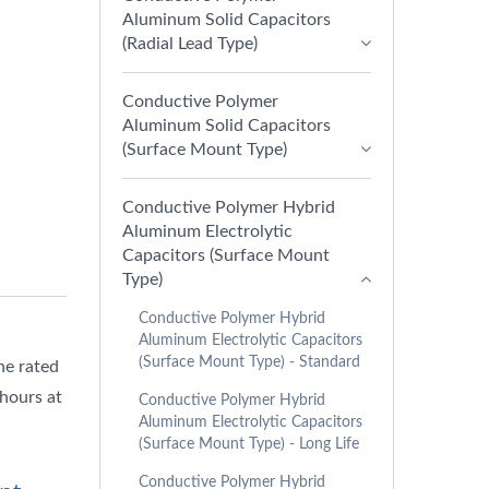
Aluminum Solid Capacitors
(Radial Lead Type)
Conductive Polymer
Aluminum Solid Capacitors
(Surface Mount Type)
Conductive Polymer Hybrid
Aluminum Electrolytic
Capacitors (Surface Mount
Type)
Conductive Polymer Hybrid
Aluminum Electrolytic Capacitors
(Surface Mount Type) - Standard
he rated
 hours at
Conductive Polymer Hybrid
Aluminum Electrolytic Capacitors
(Surface Mount Type) - Long Life
Conductive Polymer Hybrid