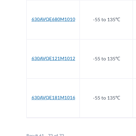
630AVQE680M1010
-55 to 135℃
630AVQE121M1012
-55 to 135℃
630AVQE181M1016
-55 to 135℃