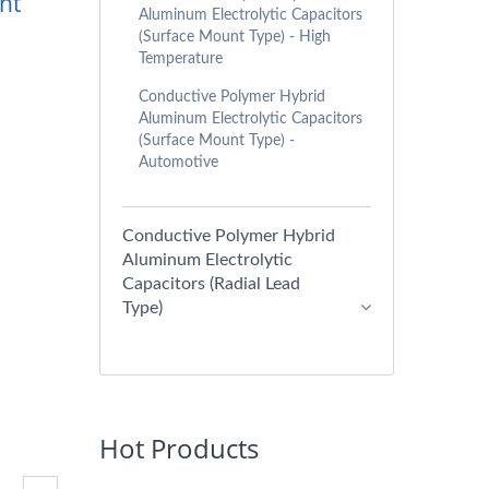
nt
Aluminum Electrolytic Capacitors
(Surface Mount Type) - High
Temperature
Conductive Polymer Hybrid
Aluminum Electrolytic Capacitors
(Surface Mount Type) -
Automotive
Conductive Polymer Hybrid
Aluminum Electrolytic
Capacitors (Radial Lead
Type)
Hot Products