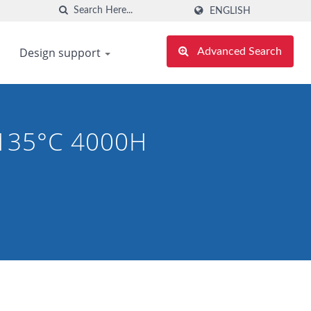
ENGLISH
Design support
Advanced Search
 135°C 4000H