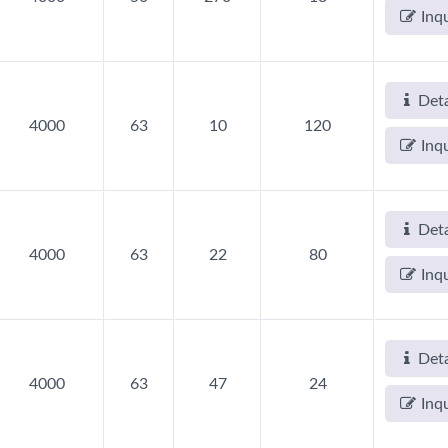
Inq
Deta
4000
63
10
120
Inq
Deta
4000
63
22
80
Inq
Deta
4000
63
47
24
Inq