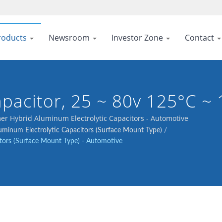
roducts
Newsroom
Investor Zone
Contact
pacitor, 25 ~ 80v 125°C ~
r Hybrid Aluminum Electrolytic Capacitors - Automotive
minum Electrolytic Capacitors (Surface Mount Type)
/
tors (Surface Mount Type) - Automotive