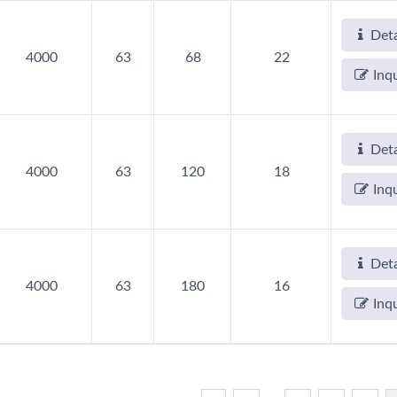
Deta
4000
63
68
22
Inq
Deta
4000
63
120
18
Inq
Deta
4000
63
180
16
Inq