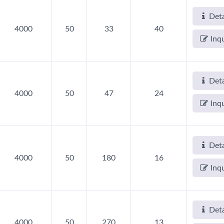
Deta
4000
50
33
40
Inq
Deta
4000
50
47
24
Inq
Deta
4000
50
180
16
Inq
Deta
4000
50
270
13