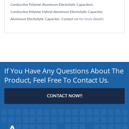
Conductive Polymer Aluminum Electrolytic Capacitors
,
Conductive Polymer Hybrid Aluminum Electrolytic Capacitor
,
Aluminum Electrolytic Capacitor
.
Contact Us
for more details!
If You Have Any Questions About The
Product, Feel Free To Contact Us.
CONTACT NOW!!