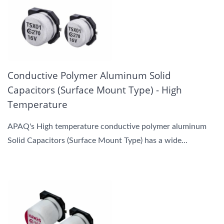
Conductive Polymer Aluminum Solid
Capacitors (Surface Mount Type) - High
Temperature
APAQ's High temperature conductive polymer aluminum
Solid Capacitors (Surface Mount Type) has a wide...