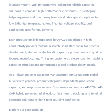
(Surface Mount Type) for customers looking for reliable capacitor
solutions in compact, high-performance electronics. This category
helps engineers and purchasing teams evaluate capacitor options for
low ESR, high temperature, long life, high voltage, stability, and
application-specific requirements.
Each product family is supported by APAQ's experience in high-
conductivity polymer material research, solid-state capacitor process
development, aluminum electrolytic capacitor production, and quality-
focused manufacturing. This gives customers a clearer path to matching
capacitor structure and performance to real product design needs.
As a Taiwan polymer capacitor manufacturer, APAQ supports global
buyers with practical product categories, dependable production
capacity, and responsive service. Customers can compare AP-CON, AP-
CAP, hybrid polymer, radial lead, surface mount, stacking, and terminal
electrode solutions for long-term sourcing confidence.
Explore our core products