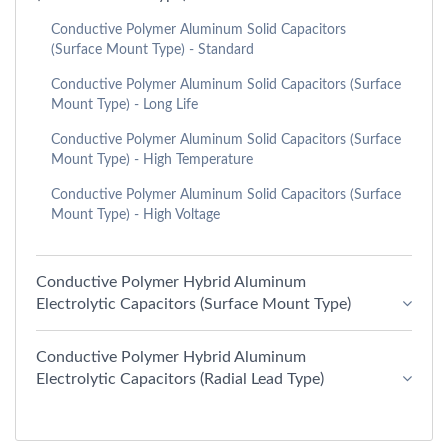
Conductive Polymer Aluminum Solid Capacitors
(Surface Mount Type) - Standard
Conductive Polymer Aluminum Solid Capacitors (Surface
Mount Type) - Long Life
Conductive Polymer Aluminum Solid Capacitors (Surface
Mount Type) - High Temperature
Conductive Polymer Aluminum Solid Capacitors (Surface
Mount Type) - High Voltage
Conductive Polymer Hybrid Aluminum
Electrolytic Capacitors (Surface Mount Type)
Conductive Polymer Hybrid Aluminum
Electrolytic Capacitors (Radial Lead Type)