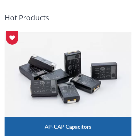
Hot Products
AP-CAP Capacitors