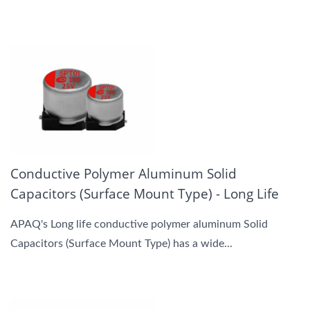
Conductive Polymer Aluminum Solid
Capacitors (Surface Mount Type) - Long Life
APAQ's Long life conductive polymer aluminum Solid
Capacitors (Surface Mount Type) has a wide...