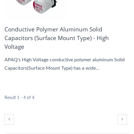
Conductive Polymer Aluminum Solid
Capacitors (Surface Mount Type) - High
Voltage
APAQ's High Voltage conductive polymer aluminum Solid
Capacitors(Surface Mount Type) has a wide...
Result 1 - 4 of 4