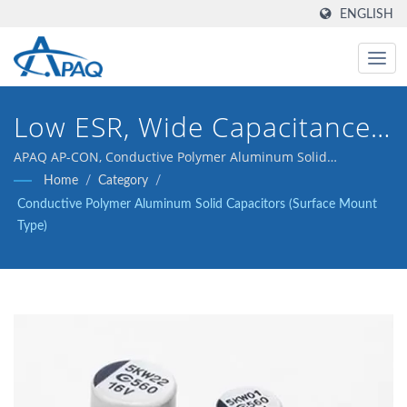
ENGLISH
Low ESR, Wide Capacitance,
High Voltage, High Reliability
APAQ AP-CON, Conductive Polymer Aluminum Solid
Capacitors (Surface Mount Type), SMD
Home
/
Category
/
Capacitor, AP-CON, SMD, V-
Conductive Polymer Aluminum Solid Capacitors (Surface Mount
Chip
Type)