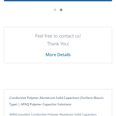
Feel free to contact us!
Thank You!
More Details
Conductive Polymer Aluminum Solid Capacitors (Surface Mount
Type) | APAQ Polymer Capacitor Solutions
APAQ provides Conductive Polymer Aluminum Solid Capacitors