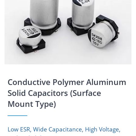
Conductive Polymer Aluminum
Solid Capacitors (Surface
Mount Type)
Low ESR, Wide Capacitance, High Voltage,