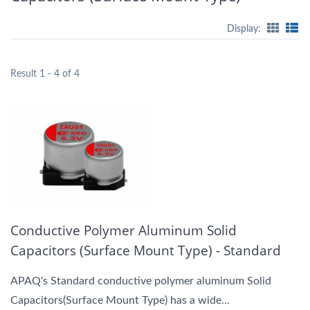
Display:
Result 1 - 4 of 4
Conductive Polymer Aluminum Solid
Capacitors (Surface Mount Type) - Standard
APAQ's Standard conductive polymer aluminum Solid
Capacitors(Surface Mount Type) has a wide...