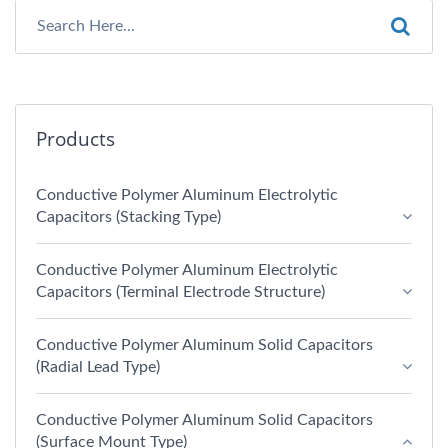
Products
Conductive Polymer Aluminum Electrolytic
Capacitors (Stacking Type)
Conductive Polymer Aluminum Electrolytic
Capacitors (Terminal Electrode Structure)
Conductive Polymer Aluminum Solid Capacitors
(Radial Lead Type)
Conductive Polymer Aluminum Solid Capacitors
(Surface Mount Type)