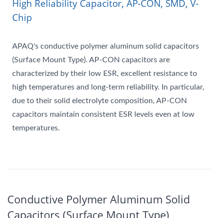
High Reliability Capacitor, AP-CON, SMD, V-
Chip
APAQ's conductive polymer aluminum solid capacitors
(Surface Mount Type). AP-CON capacitors are
characterized by their low ESR, excellent resistance to
high temperatures and long-term reliability. In particular,
due to their solid electrolyte composition, AP-CON
capacitors maintain consistent ESR levels even at low
temperatures.
Conductive Polymer Aluminum Solid
Capacitors (Surface Mount Type)