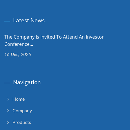
Latest News
The Company Is Invited To Attend An Investor
Conference...
16 Dec, 2025
Navigation
Home
Company
Products