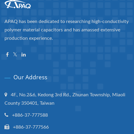
APAQ has been dedicated to researching high-conductivity
polymer material capacitors and has amassed extensive
production experience.
Our Address
4F., No.2&6, Kedong 3rd Rd., Zhunan Township, Miaoli
County 350401, Taiwan
+886-37-777588
+886-37-777566