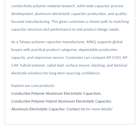
conductivity polymer material research, solid-state capacitor process
development, aluminum electrolytic capacitor production, and quality-
focused manufacturing. This gives customers a clearer path to matching
capacitor structure and performance to real product design needs.
As a Taiwan polymer capacitor manufacturer, APAQ supports global
buyers with practical product categories, dependable production
capacity, and responsive service. Customers can compare AP-CON, AP-
CAP, hybrid polymer, radial lead, surface mount, stacking, and terminal
electrode solutions for long-term sourcing confidence.
Explore our core products
Conductive Polymer Aluminum Electrolytic Capacitors
,
Conductive Polymer Hybrid Aluminum Electrolytic Capacitor
,
Aluminum Electrolytic Capacitor
.
Contact Us
for more details!