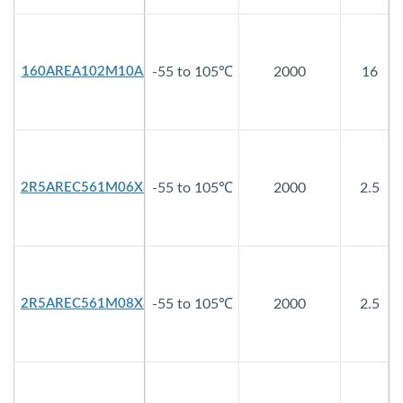
160AREA102M10A2
-55 to 105℃
2000
16
2R5AREC561M06X8
-55 to 105℃
2000
2.5
2R5AREC561M08X8
-55 to 105℃
2000
2.5