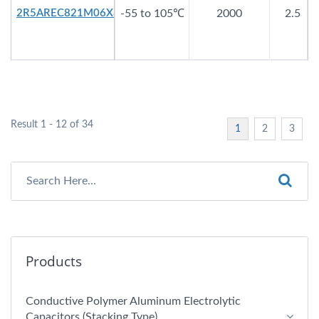
2R5AREC821M06X8
-55 to 105℃
2000
2.5
Result 1 - 12 of 34
1
2
3
Products
Conductive Polymer Aluminum Electrolytic
Capacitors (Stacking Type)