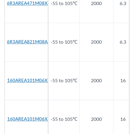
6R3AREA471M08X8
-55 to 105℃
2000
6.3
6R3AREA821M08A2
-55 to 105℃
2000
6.3
160AREA101M06X5
-55 to 105℃
2000
16
160AREA101M06X8
-55 to 105℃
2000
16