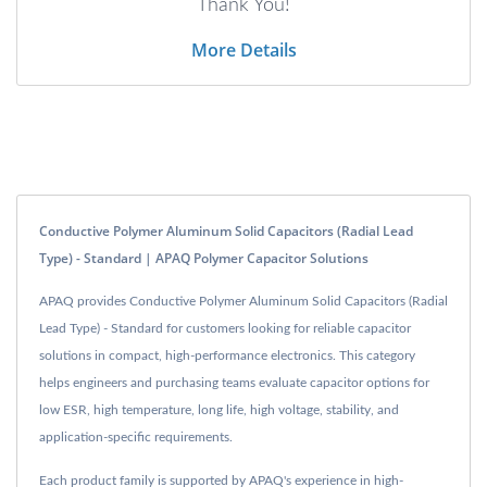
Thank You!
More Details
Conductive Polymer Aluminum Solid Capacitors (Radial Lead
Type) - Standard | APAQ Polymer Capacitor Solutions
APAQ provides Conductive Polymer Aluminum Solid Capacitors (Radial
Lead Type) - Standard for customers looking for reliable capacitor
solutions in compact, high-performance electronics. This category
helps engineers and purchasing teams evaluate capacitor options for
low ESR, high temperature, long life, high voltage, stability, and
application-specific requirements.
Each product family is supported by APAQ's experience in high-