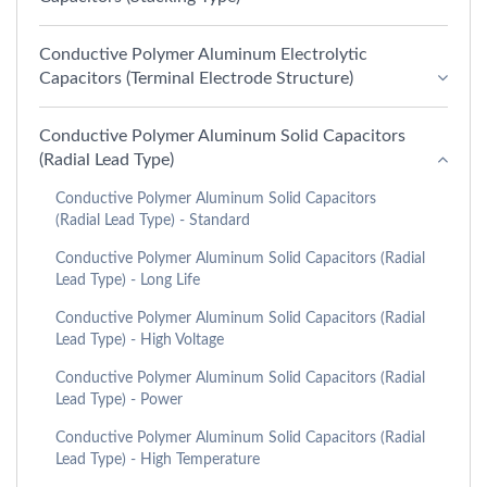
Conductive Polymer Aluminum Electrolytic
Capacitors (Terminal Electrode Structure)
Conductive Polymer Aluminum Solid Capacitors
(Radial Lead Type)
Conductive Polymer Aluminum Solid Capacitors
(Radial Lead Type) - Standard
Conductive Polymer Aluminum Solid Capacitors (Radial
Lead Type) - Long Life
Conductive Polymer Aluminum Solid Capacitors (Radial
Lead Type) - High Voltage
Conductive Polymer Aluminum Solid Capacitors (Radial
Lead Type) - Power
Conductive Polymer Aluminum Solid Capacitors (Radial
Lead Type) - High Temperature