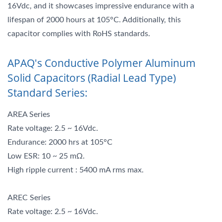
16Vdc, and it showcases impressive endurance with a
lifespan of 2000 hours at 105°C. Additionally, this
capacitor complies with RoHS standards.
APAQ's Conductive Polymer Aluminum
Solid Capacitors (Radial Lead Type)
Standard Series:
AREA Series
Rate voltage: 2.5 ~ 16Vdc.
Endurance: 2000 hrs at 105°C
Low ESR: 10 ~ 25 mΩ.
High ripple current : 5400 mA rms max.
AREC Series
Rate voltage: 2.5 ~ 16Vdc.