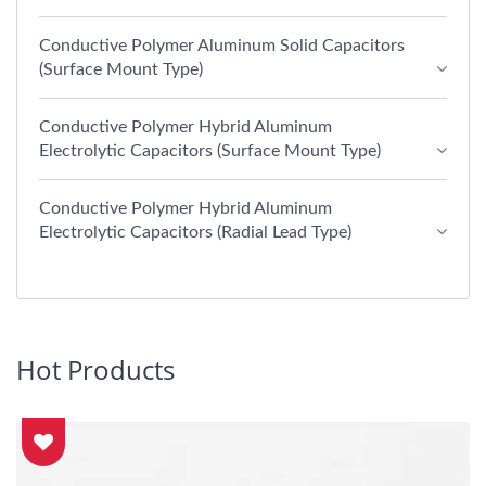
Conductive Polymer Aluminum Solid Capacitors
(Surface Mount Type)
Conductive Polymer Hybrid Aluminum
Electrolytic Capacitors (Surface Mount Type)
Conductive Polymer Hybrid Aluminum
Electrolytic Capacitors (Radial Lead Type)
Hot Products