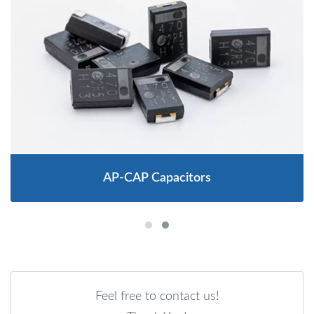
AP-CAP Capacitors
Feel free to contact us!