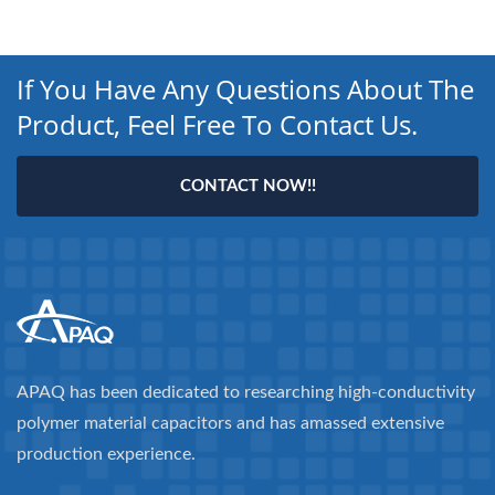
If You Have Any Questions About The
Product, Feel Free To Contact Us.
CONTACT NOW!!
APAQ has been dedicated to researching high-conductivity
polymer material capacitors and has amassed extensive
production experience.