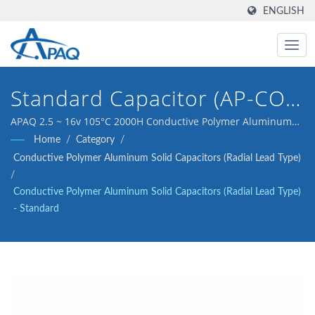
ENGLISH
Standard Capacitor (AP-CON
(DIP), 2.5 ~ 16v 105°C 2000H
APAQ 2.5 ~ 16v 105°C 2000H Conductive Polymer Aluminum
Solid Capacitor (Radial Lead Type) - Standard
Home
/
Category
/
Conductive Polymer Aluminum Solid Capacitors (Radial Lead Type)
/
Conductive Polymer Aluminum Solid Capacitors (Radial Lead Type)
- Standard