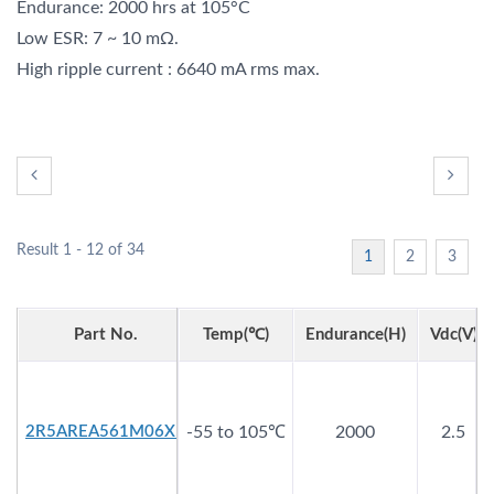
Endurance: 2000 hrs at 105°C
Low ESR: 7 ~ 10 mΩ.
High ripple current : 6640 mA rms max.
Result 1 - 12 of 34
1
2
3
Part No.
Temp(℃)
Endurance(h)
Vdc(V)
2R5AREA561M06X5
-55 to 105℃
2000
2.5