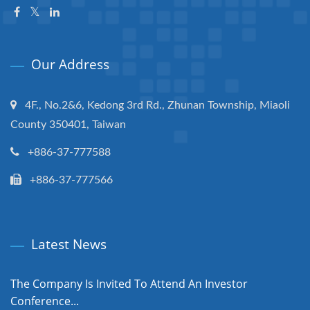
Our Address
4F., No.2&6, Kedong 3rd Rd., Zhunan Township, Miaoli
County 350401, Taiwan
+886-37-777588
+886-37-777566
Latest News
The Company Is Invited To Attend An Investor
Conference...