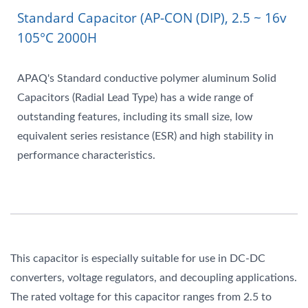
Standard Capacitor (AP-CON (DIP), 2.5 ~ 16v
105°C 2000H
APAQ's Standard conductive polymer aluminum Solid
Capacitors (Radial Lead Type) has a wide range of
outstanding features, including its small size, low
equivalent series resistance (ESR) and high stability in
performance characteristics.
This capacitor is especially suitable for use in DC-DC
converters, voltage regulators, and decoupling applications.
The rated voltage for this capacitor ranges from 2.5 to