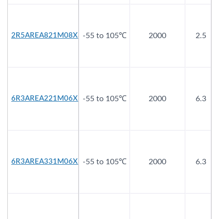
2R5AREA821M08X8
-55 to 105℃
2000
2.5
6R3AREA221M06X5
-55 to 105℃
2000
6.3
6R3AREA331M06X5
-55 to 105℃
2000
6.3