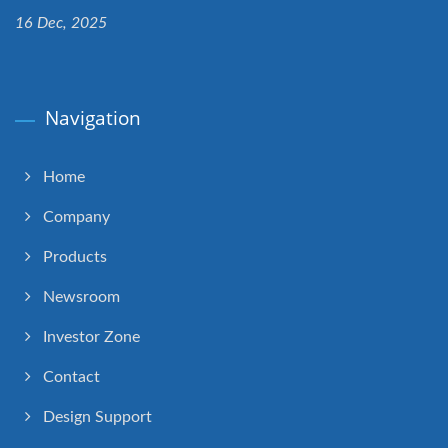
16 Dec, 2025
Navigation
Home
Company
Products
Newsroom
Investor Zone
Contact
Design Support