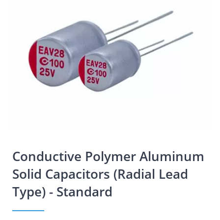
Conductive Polymer Aluminum
Solid Capacitors (Radial Lead
Type) - Standard