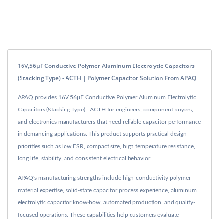
16V,56μF Conductive Polymer Aluminum Electrolytic Capacitors
(Stacking Type) - ACTH | Polymer Capacitor Solution From APAQ
APAQ provides 16V,56μF Conductive Polymer Aluminum Electrolytic
Capacitors (Stacking Type) - ACTH for engineers, component buyers,
and electronics manufacturers that need reliable capacitor performance
in demanding applications. This product supports practical design
priorities such as low ESR, compact size, high temperature resistance,
long life, stability, and consistent electrical behavior.
APAQ's manufacturing strengths include high-conductivity polymer
material expertise, solid-state capacitor process experience, aluminum
electrolytic capacitor know-how, automated production, and quality-
focused operations. These capabilities help customers evaluate