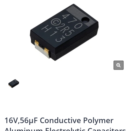
16V,56μF Conductive Polymer
Aluminum Electrolytic Capacitors