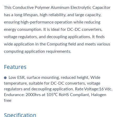
This Conductive Polymer Aluminum Electrolytic Capacitor
has a long lifespan, high reliability, and large capacity,
ensuring high-performance operation while reducing
energy consumption. It is ideal for DC-DC converters,
voltage regulators, and decoupling applications. It finds
wide application in the Computing field and meets various
computing application requirements.
Features
Low ESR, surface mounting, reduced height, Wide
temperature, suitable for DC-DC converters, voltage
regulators and decoupling application. Rate Voltage:16 Vdc.
Endurance: 2000hrs at 105℃ RoHS Compliant, Halogen
free
Specification