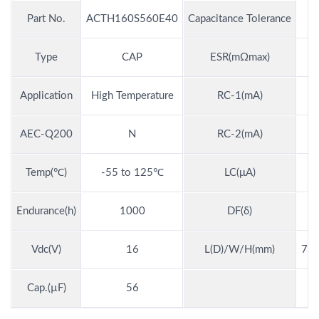
Part No.
ACTH160S560E40
Capacitance Tolerance
Type
CAP
ESR(mΩmax)
Application
High Temperature
RC-1(mA)
AEC-Q200
N
RC-2(mA)
Temp(℃)
-55 to 125℃
LC(μA)
Endurance(h)
1000
DF(δ)
Vdc(V)
16
L(D)/W/H(mm)
7.3
Cap.(µF)
56