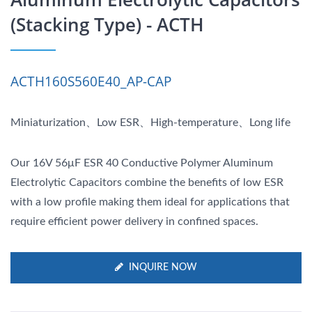
(Stacking Type) - ACTH
ACTH160S560E40_AP-CAP
Miniaturization、Low ESR、High-temperature、Long life
Our 16V 56μF ESR 40 Conductive Polymer Aluminum
Electrolytic Capacitors combine the benefits of low ESR
with a low profile making them ideal for applications that
require efficient power delivery in confined spaces.
INQUIRE NOW