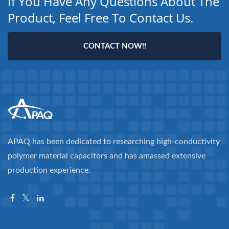
If You Have Any Questions About The
Product, Feel Free To Contact Us.
CONTACT NOW!!
APAQ has been dedicated to researching high-conductivity
polymer material capacitors and has amassed extensive
production experience.