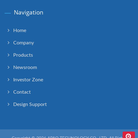
Navigation
Home
Company
Products
Newsroom
Investor Zone
Contact
Design Support