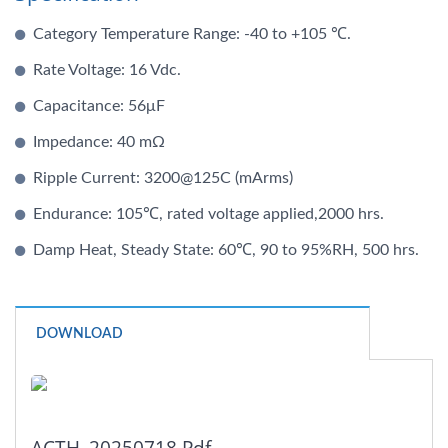
Category Temperature Range: -40 to +105 ℃.
Rate Voltage: 16 Vdc.
Capacitance: 56μF
Impedance: 40 mΩ
Ripple Current: 3200@125C (mArms)
Endurance: 105℃, rated voltage applied,2000 hrs.
Damp Heat, Steady State: 60℃, 90 to 95%RH, 500 hrs.
DOWNLOAD
ACTH_20250718.pdf