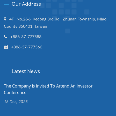
Our Address
4F., No.2&6, Kedong 3rd Rd., Zhunan Township, Miaoli
County 350401, Taiwan
+886-37-777588
+886-37-777566
Latest News
The Company Is Invited To Attend An Investor
Conference...
16 Dec, 2025