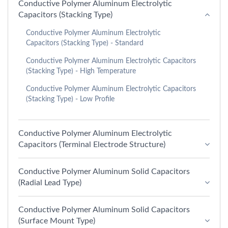
Conductive Polymer Aluminum Electrolytic
Capacitors (Stacking Type)
Conductive Polymer Aluminum Electrolytic
Capacitors (Stacking Type) - Standard
Conductive Polymer Aluminum Electrolytic Capacitors
(Stacking Type) - High Temperature
Conductive Polymer Aluminum Electrolytic Capacitors
(Stacking Type) - Low Profile
Conductive Polymer Aluminum Electrolytic
Capacitors (Terminal Electrode Structure)
Conductive Polymer Aluminum Solid Capacitors
(Radial Lead Type)
Conductive Polymer Aluminum Solid Capacitors
(Surface Mount Type)