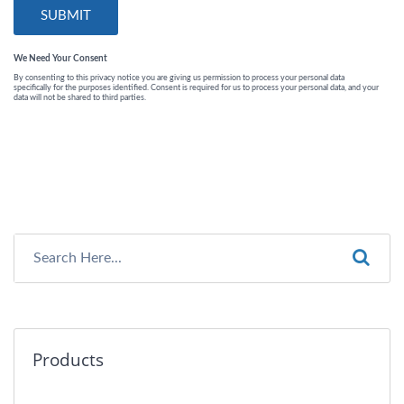
Products