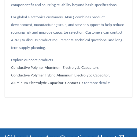
component fit and sourcing reliability beyond basic specifications.
For global electronics customers, APAQ combines product
development, manufacturing scale, and service support to help reduce
sourcing risk and improve capacitor selection. Customers can contact
APAQ to discuss product requirements, technical questions, and long-
term supply planning.
Explore our core products
Conductive Polymer Aluminum Electrolytic Capacitors
,
Conductive Polymer Hybrid Aluminum Electrolytic Capacitor
,
Aluminum Electrolytic Capacitor
.
Contact Us
for more details!