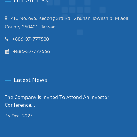
Our Address
4F., No.2&6, Kedong 3rd Rd., Zhunan Township, Miaoli
County 350401, Taiwan
+886-37-777588
+886-37-777566
Latest News
The Company Is Invited To Attend An Investor
Conference...
16 Dec, 2025