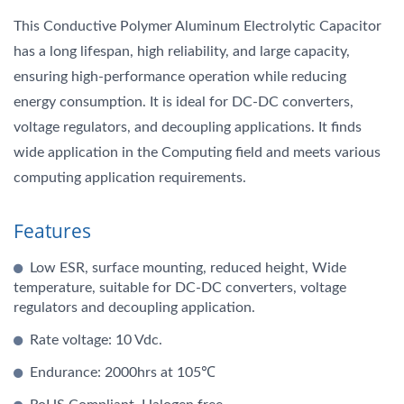
This Conductive Polymer Aluminum Electrolytic Capacitor
has a long lifespan, high reliability, and large capacity,
ensuring high-performance operation while reducing
energy consumption. It is ideal for DC-DC converters,
voltage regulators, and decoupling applications. It finds
wide application in the Computing field and meets various
computing application requirements.
Features
Low ESR, surface mounting, reduced height, Wide
temperature, suitable for DC-DC converters, voltage
regulators and decoupling application.
Rate voltage: 10 Vdc.
Endurance: 2000hrs at 105℃