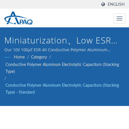
ENGLISH
Miniaturization、Low ESR、
High-Temperature、Long
Our 10V 100μF ESR 40 Conductive Polymer Aluminum
Electrolytic Capacitor is designed to meet the DC-DC
Home
/
Category
/
Life
converters, voltage regulators and decoupling application.
Conductive Polymer Aluminum Electrolytic Capacitors (Stacking
Type)
/
Conductive Polymer Aluminum Electrolytic Capacitors (Stacking
Type) - Standard