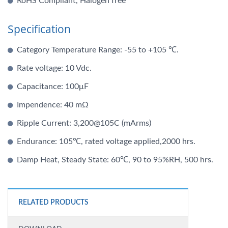
RoHS Compliant, Halogen free
Specification
Category Temperature Range: -55 to +105 ℃.
Rate voltage: 10 Vdc.
Capacitance: 100μF
Impendence: 40 mΩ
Ripple Current: 3,200@105C (mArms)
Endurance: 105℃, rated voltage applied,2000 hrs.
Damp Heat, Steady State: 60℃, 90 to 95%RH, 500 hrs.
RELATED PRODUCTS