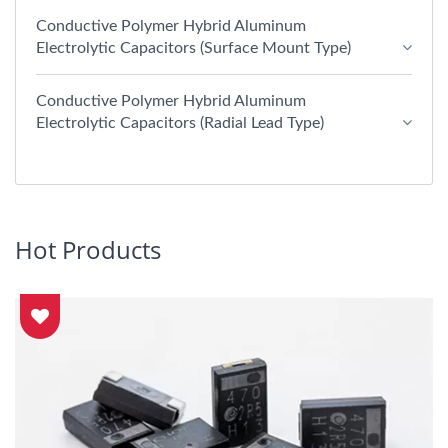
Conductive Polymer Hybrid Aluminum
Electrolytic Capacitors (Surface Mount Type)
Conductive Polymer Hybrid Aluminum
Electrolytic Capacitors (Radial Lead Type)
Hot Products