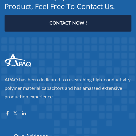
Product, Feel Free To Contact Us.
CONTACT NOW!!
APAQ has been dedicated to researching high-conductivity
polymer material capacitors and has amassed extensive
production experience.