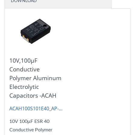
DOWNLOAD
10V,100μF
Conductive
Polymer Aluminum
Electrolytic
Capacitors -ACAH
ACAH100S101E40_AP-
CAP
10V 100μF ESR 40
Conductive Polymer