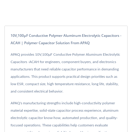
10V,100μF Conductive Polymer Aluminum Electrolytic Capacitors -
ACAH | Polymer Capacitor Solution From APAQ
APAQ provides 10V,100μF Conductive Polymer Aluminum Electrolytic
Capacitors -ACAH for engineers, component buyers, and electronics
manufacturers that need reliable capacitor performance in demanding
applications. This product supports practical design priorities such as
low ESR, compact size, high temperature resistance, long life, stability,
and consistent electrical behavior.
APAQ's manufacturing strengths include high-conductivity polymer
material expertise, solid-state capacitor process experience, aluminum
electrolytic capacitor know-how, automated production, and quality-
focused operations. These capabilities help customers evaluate