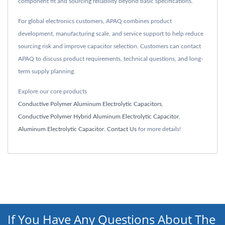
component fit and sourcing reliability beyond basic specifications.
For global electronics customers, APAQ combines product
development, manufacturing scale, and service support to help reduce
sourcing risk and improve capacitor selection. Customers can contact
APAQ to discuss product requirements, technical questions, and long-
term supply planning.
Explore our core products
Conductive Polymer Aluminum Electrolytic Capacitors
,
Conductive Polymer Hybrid Aluminum Electrolytic Capacitor
,
Aluminum Electrolytic Capacitor
.
Contact Us
for more details!
If You Have Any Questions About The