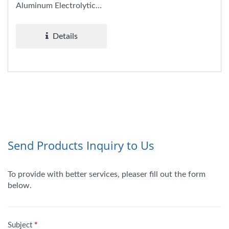
Aluminum Electrolytic
Capacitors combine the
benefits...
Details