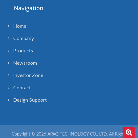
Navigation
Home
Company
Products
Newsroom
Investor Zone
Contact
Design Support
Copyright © 2026
APAQ TECHNOLOGY CO., LTD.
All Rights