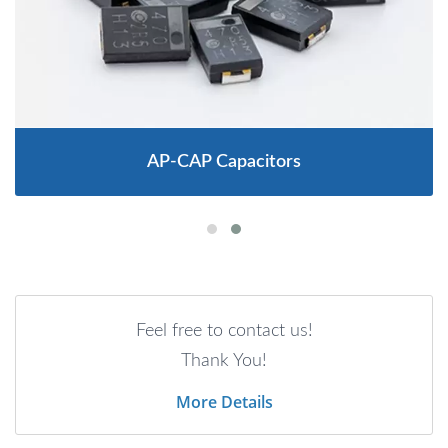
AP-CAP Capacitors
Feel free to contact us!
Thank You!
More Details