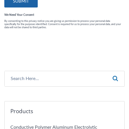
Products
Conductive Polymer Aluminum Electrolytic