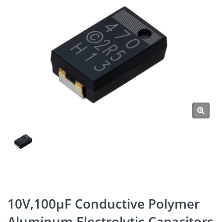
10V,100μF Conductive Polymer
Aluminum Electrolytic Capacitors