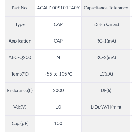
Part No.
ACAH100S101E40Y
Capacitance Tolerance
Type
CAP
ESR(mΩmax)
Application
CAP
RC-1(mA)
AEC-Q200
N
RC-2(mA)
Temp(℃)
-55 to 105℃
LC(μA)
Endurance(h)
2000
DF(δ)
Vdc(V)
10
L(D)/W/H(mm)
7.
Cap.(µF)
100