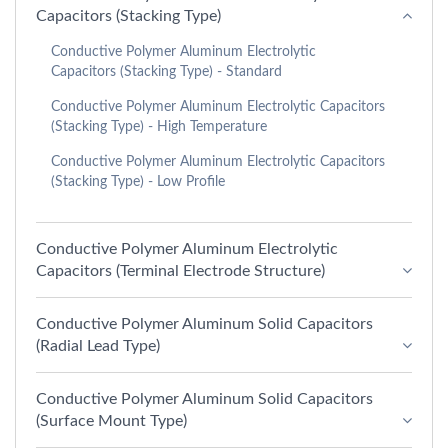
Capacitors (Stacking Type)
Conductive Polymer Aluminum Electrolytic
Capacitors (Stacking Type) - Standard
Conductive Polymer Aluminum Electrolytic Capacitors
(Stacking Type) - High Temperature
Conductive Polymer Aluminum Electrolytic Capacitors
(Stacking Type) - Low Profile
Conductive Polymer Aluminum Electrolytic
Capacitors (Terminal Electrode Structure)
Conductive Polymer Aluminum Solid Capacitors
(Radial Lead Type)
Conductive Polymer Aluminum Solid Capacitors
(Surface Mount Type)