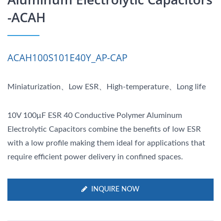
-ACAH
ACAH100S101E40Y_AP-CAP
Miniaturization、Low ESR、High-temperature、Long life
10V 100μF ESR 40 Conductive Polymer Aluminum
Electrolytic Capacitors combine the benefits of low ESR
with a low profile making them ideal for applications that
require efficient power delivery in confined spaces.
INQUIRE NOW