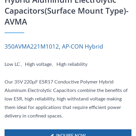
Capacitors(Surface Mount Type)-
AVMA
350AVMA221M1012, AP-CON Hybrid
Low LC、High voltage、High reliability
Our 35V 220μF ESR17 Conductive Polymer Hybrid
Aluminum Electrolytic Capacitors combine the benefits of
low ESR, high reliability, high withstand voltage making
them ideal for applications that require efficient power
delivery in confined spaces.
INQUIRE NOW