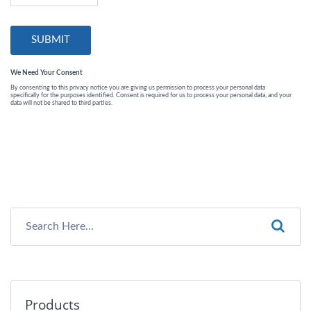
Products