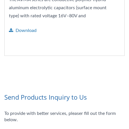
aluminum electrolytic capacitors (surface mount
type) with rated voltage 16V–80V and
capacitance range...
Download