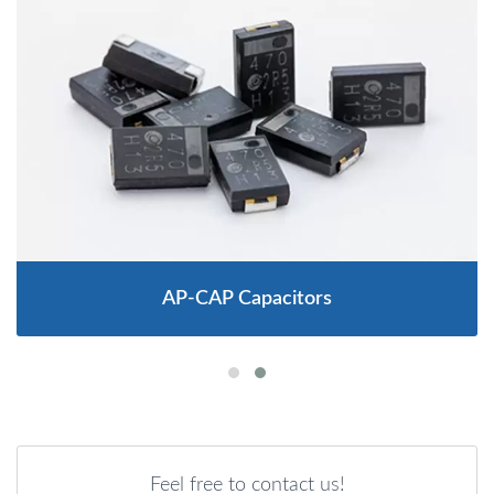
AP-CAP Capacitors
Feel free to contact us!