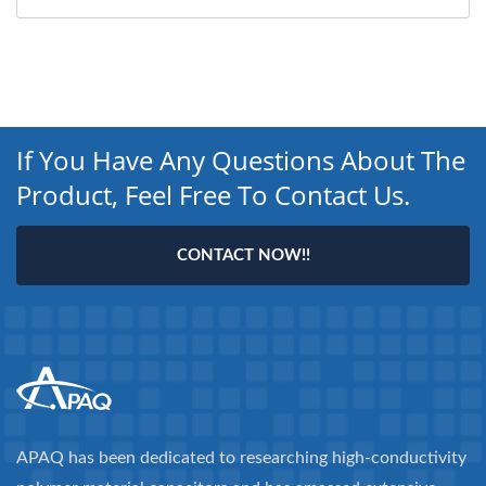
If You Have Any Questions About The
Product, Feel Free To Contact Us.
CONTACT NOW!!
APAQ has been dedicated to researching high-conductivity