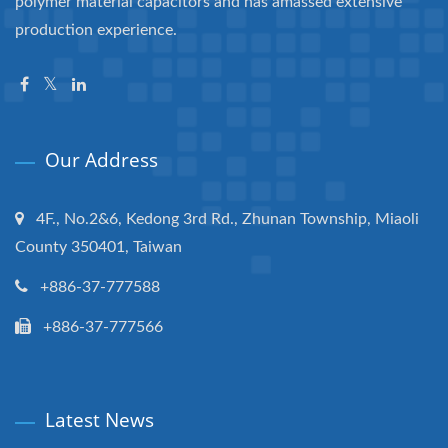
polymer material capacitors and has amassed extensive
production experience.
Our Address
4F., No.2&6, Kedong 3rd Rd., Zhunan Township, Miaoli
County 350401, Taiwan
+886-37-777588
+886-37-777566
Latest News