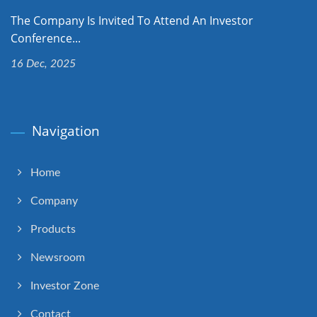
The Company Is Invited To Attend An Investor
Conference...
16 Dec, 2025
Navigation
Home
Company
Products
Newsroom
Investor Zone
Contact