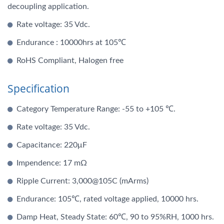
decoupling application.
Rate voltage: 35 Vdc.
Endurance : 10000hrs at 105℃
RoHS Compliant, Halogen free
Specification
Category Temperature Range: -55 to +105 ℃.
Rate voltage: 35 Vdc.
Capacitance: 220μF
Impendence: 17 mΩ
Ripple Current: 3,000@105C (mArms)
Endurance: 105℃, rated voltage applied, 10000 hrs.
Damp Heat, Steady State: 60℃, 90 to 95%RH, 1000 hrs.