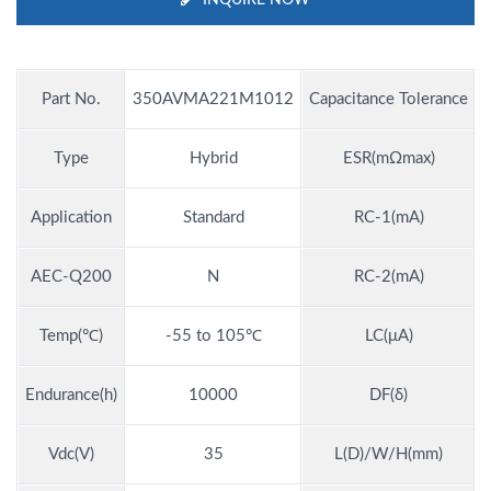
Part No.
350AVMA221M1012
Capacitance Tolerance
Type
Hybrid
ESR(mΩmax)
Application
Standard
RC-1(mA)
AEC-Q200
N
RC-2(mA)
Temp(℃)
-55 to 105℃
LC(μA)
Endurance(h)
10000
DF(δ)
Vdc(V)
35
L(D)/W/H(mm)