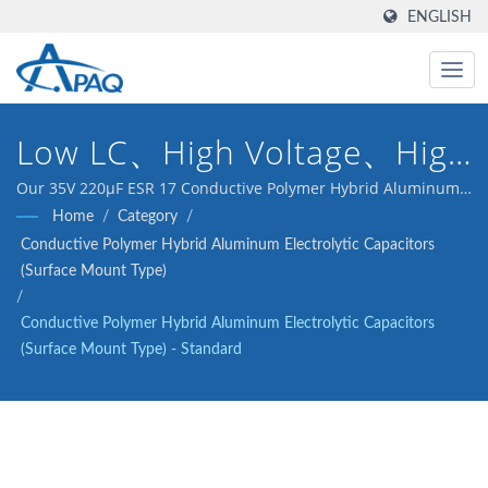
ENGLISH
Low LC、High Voltage、High
Reliability
Our 35V 220μF ESR 17 Conductive Polymer Hybrid Aluminum
Electrolytic Capacitors(Surface Mount Type) is designed to
Home
/
Category
/
meet the DC-DC converters, voltage regulators and
Conductive Polymer Hybrid Aluminum Electrolytic Capacitors
decoupling application.
(Surface Mount Type)
/
Conductive Polymer Hybrid Aluminum Electrolytic Capacitors
(Surface Mount Type) - Standard