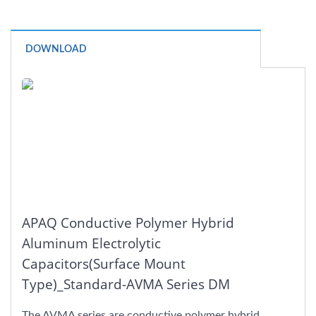
DOWNLOAD
APAQ Conductive Polymer Hybrid
Aluminum Electrolytic
Capacitors(Surface Mount
Type)_Standard-AVMA Series DM
The AVMA series are conductive polymer hybrid