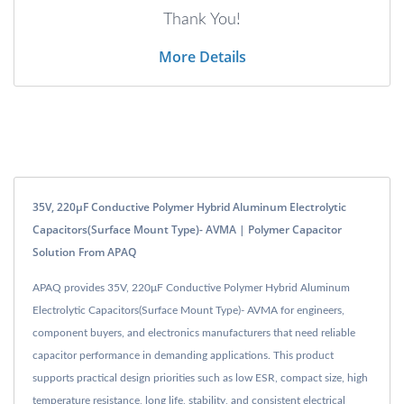
Thank You!
More Details
35V, 220μF Conductive Polymer Hybrid Aluminum Electrolytic
Capacitors(Surface Mount Type)- AVMA | Polymer Capacitor
Solution From APAQ
APAQ provides 35V, 220μF Conductive Polymer Hybrid Aluminum
Electrolytic Capacitors(Surface Mount Type)- AVMA for engineers,
component buyers, and electronics manufacturers that need reliable
capacitor performance in demanding applications. This product
supports practical design priorities such as low ESR, compact size, high
temperature resistance, long life, stability, and consistent electrical