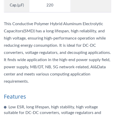
Cap.(µF)
220
This Conductive Polymer Hybrid Aluminum Electrolytic
Capacitors(SMD) has a long lifespan, high reliability, and
high voltage, ensuring high-performance operation while
reducing energy consumption. It is ideal for DC-DC
converters, voltage regulators, and decoupling applications.
It finds wide application in the high-end power supply field,
power supply, MB/DT, NB, 5G network-related, AI&Data
center and meets various computing application
requirements.
Features
Low ESR, long lifespan, high stability, high voltage
suitable for DC-DC converters, voltage regulators and