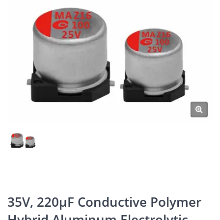
35V, 220μF Conductive Polymer
Hybrid Aluminum Electrolytic