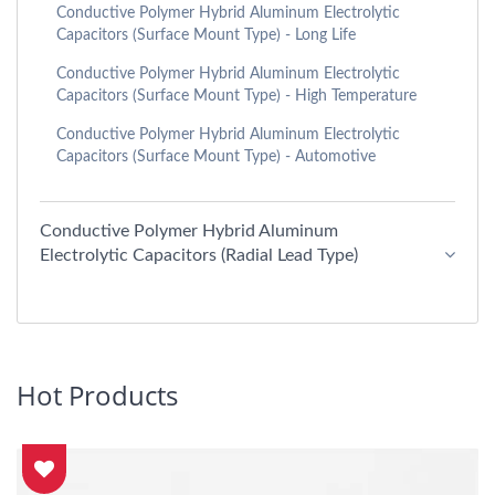
Conductive Polymer Hybrid Aluminum Electrolytic
Capacitors (Surface Mount Type) - Long Life
Conductive Polymer Hybrid Aluminum Electrolytic
Capacitors (Surface Mount Type) - High Temperature
Conductive Polymer Hybrid Aluminum Electrolytic
Capacitors (Surface Mount Type) - Automotive
Conductive Polymer Hybrid Aluminum
Electrolytic Capacitors (Radial Lead Type)
Hot Products