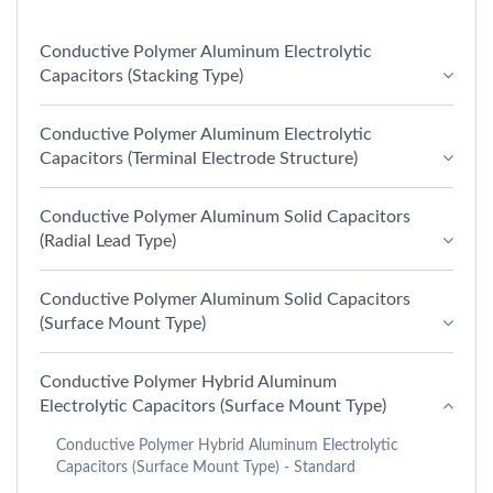
Conductive Polymer Aluminum Electrolytic
Capacitors (Stacking Type)
Conductive Polymer Aluminum Electrolytic
Capacitors (Terminal Electrode Structure)
Conductive Polymer Aluminum Solid Capacitors
(Radial Lead Type)
Conductive Polymer Aluminum Solid Capacitors
(Surface Mount Type)
Conductive Polymer Hybrid Aluminum
Electrolytic Capacitors (Surface Mount Type)
Conductive Polymer Hybrid Aluminum Electrolytic
Capacitors (Surface Mount Type) - Standard