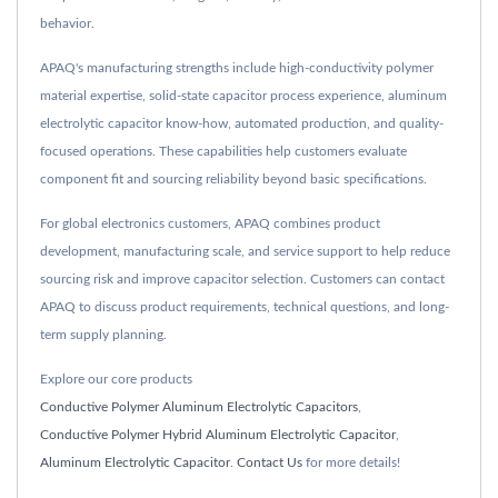
behavior.
APAQ's manufacturing strengths include high-conductivity polymer
material expertise, solid-state capacitor process experience, aluminum
electrolytic capacitor know-how, automated production, and quality-
focused operations. These capabilities help customers evaluate
component fit and sourcing reliability beyond basic specifications.
For global electronics customers, APAQ combines product
development, manufacturing scale, and service support to help reduce
sourcing risk and improve capacitor selection. Customers can contact
APAQ to discuss product requirements, technical questions, and long-
term supply planning.
Explore our core products
Conductive Polymer Aluminum Electrolytic Capacitors
,
Conductive Polymer Hybrid Aluminum Electrolytic Capacitor
,
Aluminum Electrolytic Capacitor
.
Contact Us
for more details!