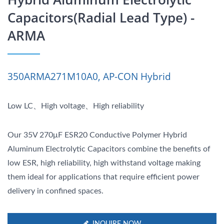
Capacitors(Radial Lead Type) -
ARMA
350ARMA271M10A0, AP-CON Hybrid
Low LC、High voltage、High reliability
Our 35V 270μF ESR20 Conductive Polymer Hybrid
Aluminum Electrolytic Capacitors combine the benefits of
low ESR, high reliability, high withstand voltage making
them ideal for applications that require efficient power
delivery in confined spaces.
INQUIRE NOW