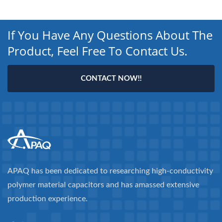
If You Have Any Questions About The
Product, Feel Free To Contact Us.
CONTACT NOW!!
APAQ has been dedicated to researching high-conductivity
polymer material capacitors and has amassed extensive
production experience.