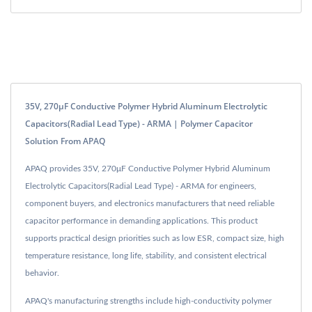
35V, 270μF Conductive Polymer Hybrid Aluminum Electrolytic
Capacitors(Radial Lead Type) - ARMA | Polymer Capacitor
Solution From APAQ
APAQ provides 35V, 270μF Conductive Polymer Hybrid Aluminum
Electrolytic Capacitors(Radial Lead Type) - ARMA for engineers,
component buyers, and electronics manufacturers that need reliable
capacitor performance in demanding applications. This product
supports practical design priorities such as low ESR, compact size, high
temperature resistance, long life, stability, and consistent electrical
behavior.
APAQ's manufacturing strengths include high-conductivity polymer