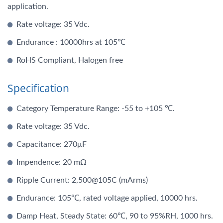
application.
Rate voltage: 35 Vdc.
Endurance : 10000hrs at 105℃
RoHS Compliant, Halogen free
Specification
Category Temperature Range: -55 to +105 ℃.
Rate voltage: 35 Vdc.
Capacitance: 270μF
Impendence: 20 mΩ
Ripple Current: 2,500@105C (mArms)
Endurance: 105℃, rated voltage applied, 10000 hrs.
Damp Heat, Steady State: 60℃, 90 to 95%RH, 1000 hrs.