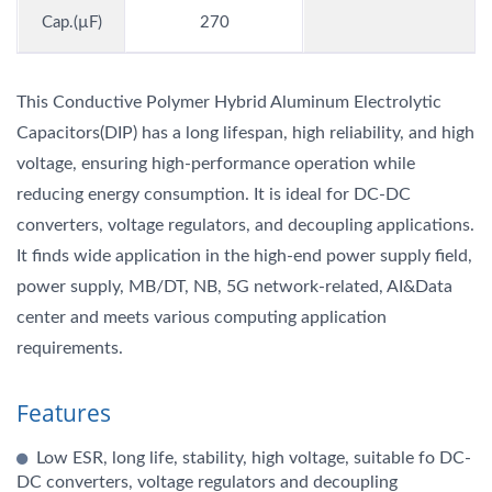
Cap.(µF)
270
This Conductive Polymer Hybrid Aluminum Electrolytic
Capacitors(DIP) has a long lifespan, high reliability, and high
voltage, ensuring high-performance operation while
reducing energy consumption. It is ideal for DC-DC
converters, voltage regulators, and decoupling applications.
It finds wide application in the high-end power supply field,
power supply, MB/DT, NB, 5G network-related, AI&Data
center and meets various computing application
requirements.
Features
Low ESR, long life, stability, high voltage, suitable fo DC-
DC converters, voltage regulators and decoupling