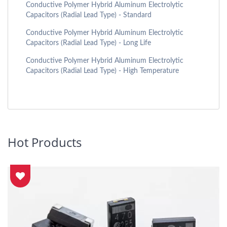
Conductive Polymer Hybrid Aluminum Electrolytic
Capacitors (Radial Lead Type) - Standard
Conductive Polymer Hybrid Aluminum Electrolytic
Capacitors (Radial Lead Type) - Long Life
Conductive Polymer Hybrid Aluminum Electrolytic
Capacitors (Radial Lead Type) - High Temperature
Hot Products