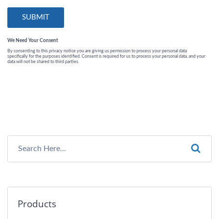
Products