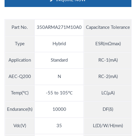
Part No.
350ARMA271M10A0
Capacitance Tolerance
Type
Hybrid
ESR(mΩmax)
Application
Standard
RC-1(mA)
AEC-Q200
N
RC-2(mA)
Temp(℃)
-55 to 105℃
LC(μA)
Endurance(h)
10000
DF(δ)
Vdc(V)
35
L(D)/W/H(mm)