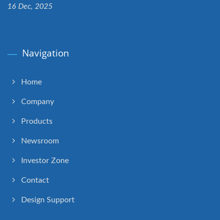
16 Dec, 2025
Navigation
Home
Company
Products
Newsroom
Investor Zone
Contact
Design Support