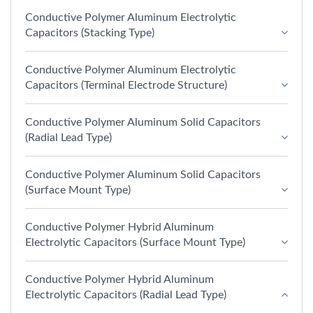
Conductive Polymer Aluminum Electrolytic
Capacitors (Stacking Type)
Conductive Polymer Aluminum Electrolytic
Capacitors (Terminal Electrode Structure)
Conductive Polymer Aluminum Solid Capacitors
(Radial Lead Type)
Conductive Polymer Aluminum Solid Capacitors
(Surface Mount Type)
Conductive Polymer Hybrid Aluminum
Electrolytic Capacitors (Surface Mount Type)
Conductive Polymer Hybrid Aluminum
Electrolytic Capacitors (Radial Lead Type)