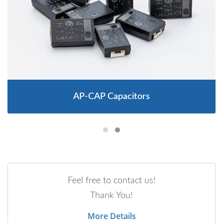
AP-CAP Capacitors
Feel free to contact us!
Thank You!
More Details