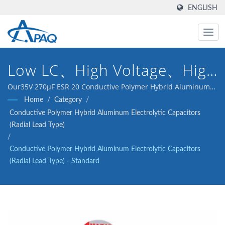
ENGLISH
Low LC、High Voltage、High
Reliability
Our35V 270μF ESR 20 Conductive Polymer Hybrid Aluminum
Electrolytic Capacitors(Radial Lead Type) is designed to meet
Home
/
Category
/
the DC-DC converters, voltage regulators and decoupling
Conductive Polymer Hybrid Aluminum Electrolytic Capacitors
application.
(Radial Lead Type)
/
Conductive Polymer Hybrid Aluminum Electrolytic Capacitors
(Radial Lead Type) - Standard