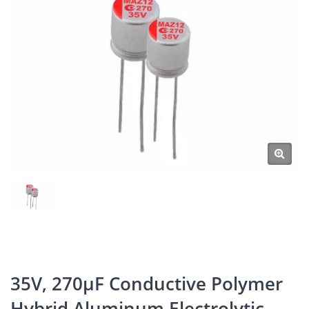
35V, 270μF Conductive Polymer
Hybrid Aluminum Electrolytic