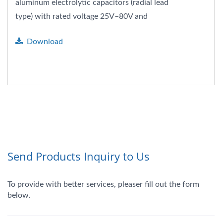
aluminum electrolytic capacitors (radial lead
type) with rated voltage 25V–80V and
capacitance range 22–470µF....
Download