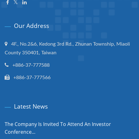
Our Address
4F., No.2&6, Kedong 3rd Rd., Zhunan Township, Miaoli
County 350401, Taiwan
+886-37-777588
+886-37-777566
Latest News
The Company Is Invited To Attend An Investor
Conference...