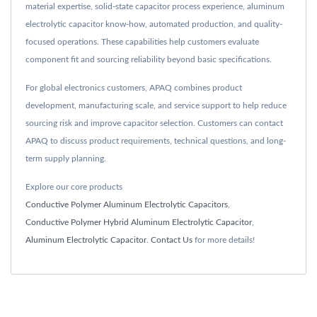
material expertise, solid-state capacitor process experience, aluminum
electrolytic capacitor know-how, automated production, and quality-
focused operations. These capabilities help customers evaluate
component fit and sourcing reliability beyond basic specifications.
For global electronics customers, APAQ combines product
development, manufacturing scale, and service support to help reduce
sourcing risk and improve capacitor selection. Customers can contact
APAQ to discuss product requirements, technical questions, and long-
term supply planning.
Explore our core products
Conductive Polymer Aluminum Electrolytic Capacitors
,
Conductive Polymer Hybrid Aluminum Electrolytic Capacitor
,
Aluminum Electrolytic Capacitor
.
Contact Us
for more details!