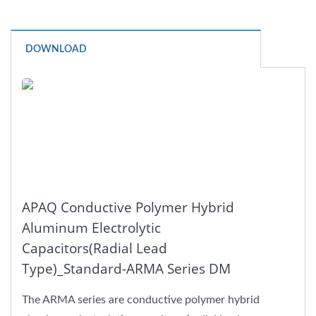
DOWNLOAD
APAQ Conductive Polymer Hybrid
Aluminum Electrolytic
Capacitors(Radial Lead
Type)_Standard-ARMA Series DM
The ARMA series are conductive polymer hybrid