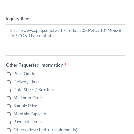
Inquiry Items
Other Requested Information
*
Price Quote
Delivery Time
Data Sheet / Brochure
Minimum Order
Sample Price
Monthly Capacity
Payment Terms
Others (described in requirements)