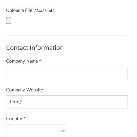
Upload a File
(Max:10mb)
Contact Information
Company Name
*
Company Website
Country
*