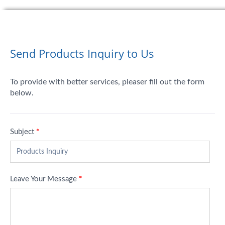
Send Products Inquiry to Us
To provide with better services, pleaser fill out the form
below.
Subject
*
Leave Your Message
*