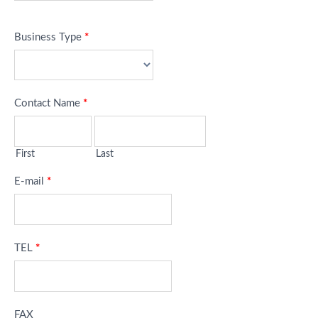
Business Type
*
Contact Name
*
First
Last
E-mail
*
TEL
*
FAX