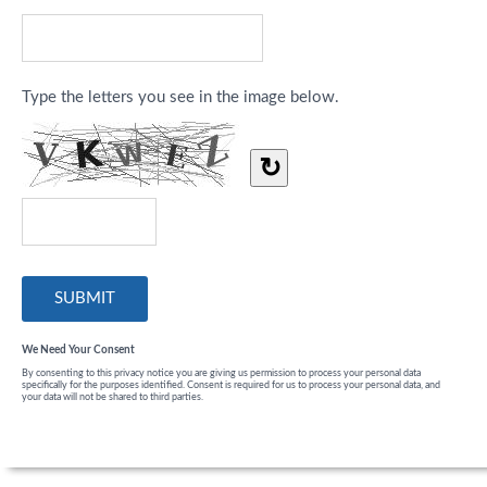
Type the letters you see in the image below.
↻
We Need Your Consent
By consenting to this privacy notice you are giving us permission to process your personal data
specifically for the purposes identified. Consent is required for us to process your personal data, and
your data will not be shared to third parties.