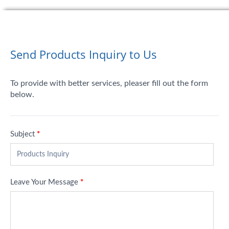
Send Products Inquiry to Us
To provide with better services, pleaser fill out the form
below.
Subject
*
Leave Your Message
*