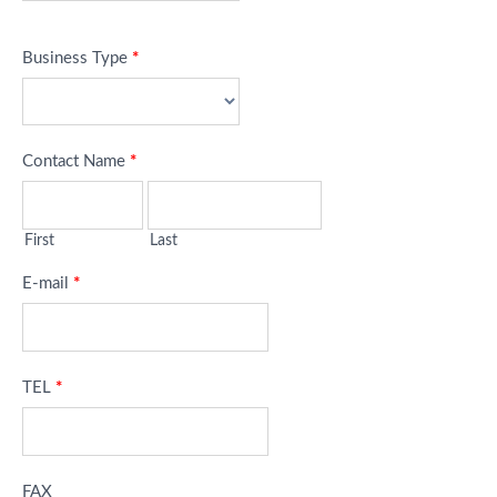
Business Type
*
Contact Name
*
First
Last
E-mail
*
TEL
*
FAX