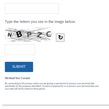
Type the letters you see in the image below.
↻
We Need Your Consent
By consenting to this privacy notice you are giving us permission to process your personal data
specifically for the purposes identified. Consent is required for us to process your personal data, and
your data will not be shared to third parties.