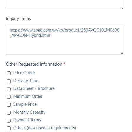
Inquiry Items
Other Requested Information
*
Price Quote
Delivery Time
Data Sheet / Brochure
Minimum Order
Sample Price
Monthly Capacity
Payment Terms
Others (described in requirements)