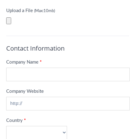
Upload a File
(Max:10mb)
Contact Information
Company Name
*
Company Website
Country
*