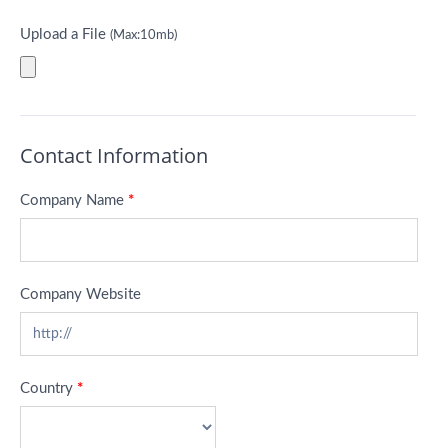
Upload a File
(Max:10mb)
Contact Information
Company Name
*
Company Website
Country
*