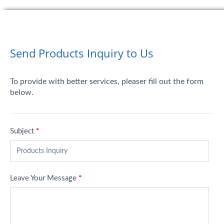
Send Products Inquiry to Us
To provide with better services, pleaser fill out the form
below.
Subject
*
Leave Your Message
*