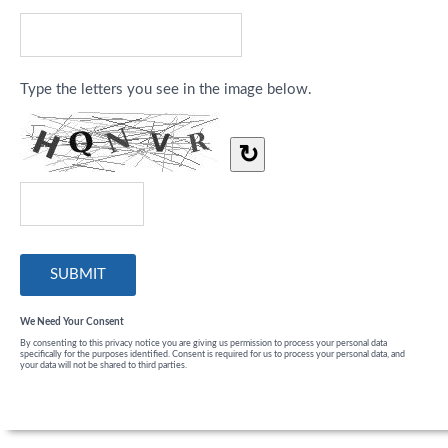
Type the letters you see in the image below.
↻
We Need Your Consent
By consenting to this privacy notice you are giving us permission to process your personal data
specifically for the purposes identified. Consent is required for us to process your personal data, and
your data will not be shared to third parties.