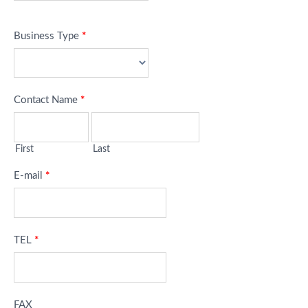
Business Type
*
Contact Name
*
First
Last
E-mail
*
TEL
*
FAX