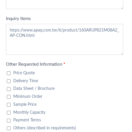
Inquiry Items
Other Requested Information
*
Price Quote
Delivery Time
Data Sheet / Brochure
Minimum Order
Sample Price
Monthly Capacity
Payment Terms
Others (described in requirements)