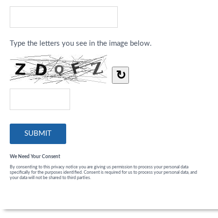
Type the letters you see in the image below.
↻
We Need Your Consent
By consenting to this privacy notice you are giving us permission to process your personal data
specifically for the purposes identified. Consent is required for us to process your personal data, and
your data will not be shared to third parties.