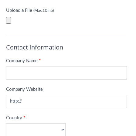
Upload a File
(Max:10mb)
Contact Information
Company Name
*
Company Website
Country
*