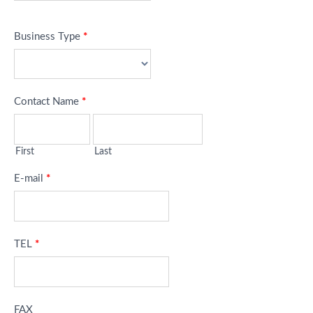
Business Type
*
Contact Name
*
First
Last
E-mail
*
TEL
*
FAX