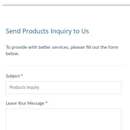
Send Products Inquiry to Us
To provide with better services, pleaser fill out the form
below.
Subject
*
Leave Your Message
*