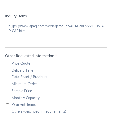
Inquiry Items
Other Requested Information
*
Price Quote
Delivery Time
Data Sheet / Brochure
Minimum Order
Sample Price
Monthly Capacity
Payment Terms
Others (described in requirements)