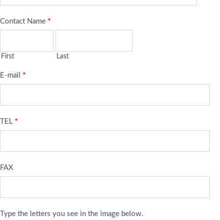
Contact Name
*
First
Last
E-mail
*
TEL
*
FAX
Type the letters you see in the image below.