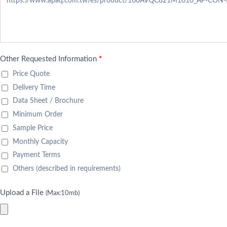
Other Requested Information
*
Price Quote
Delivery Time
Data Sheet / Brochure
Minimum Order
Sample Price
Monthly Capacity
Payment Terms
Others (described in requirements)
Upload a File
(Max:10mb)