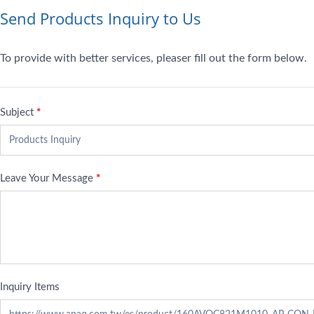
Send Products Inquiry to Us
To provide with better services, pleaser fill out the form below.
Subject
*
Leave Your Message
*
Inquiry Items