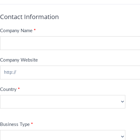
Contact Information
Company Name
*
Company Website
Country
*
Business Type
*